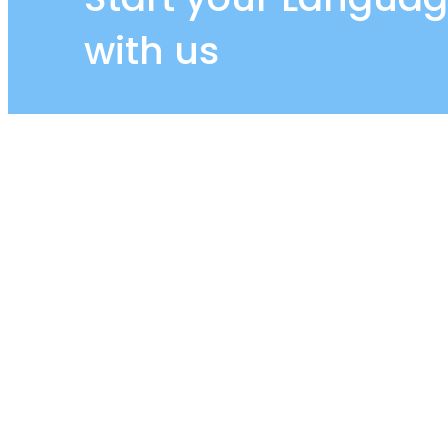
with us