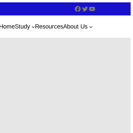
Home
Study
Resources
About Us