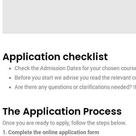
Application checklist
Check the Admission Dates for your chosen cours
Before you start we advise you read the relevant c
Are there any questions or clarifications needed? I
The Application Process
Once you are ready to apply, follow the steps below.
1. Complete the online application form