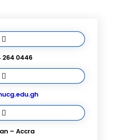
4 264 0446
ucg.edu.gh
n – Accra