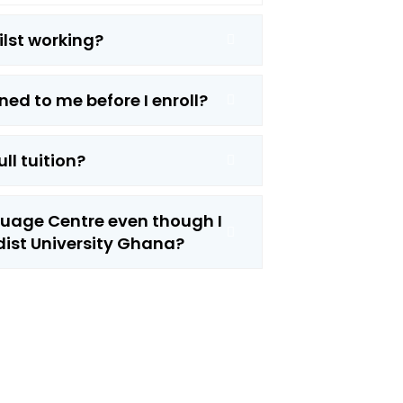
hilst working?
ned to me before I enroll?
ull tuition?
nguage Centre even though I
ist University Ghana?