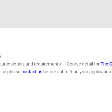
e
ourse details and requirements: – Course detail for
The G
f so please
contact us
before submitting your application