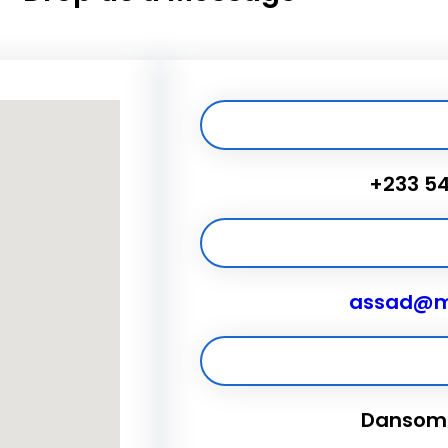
+233 5
assad@m
Dansoma