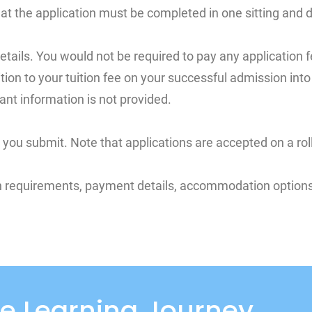
at the application must be completed in one sitting and
etails. You would not be required to pay any application f
ddition to your tuition fee on your successful admission in
ant information is not provided.
ou submit. Note that applications are accepted on a roll
on requirements, payment details, accommodation options 
e Learning Journey