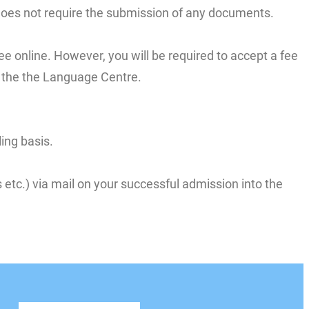
 does not require the submission of any documents.
ee online. However, you will be required to accept a fee
to the the Language Centre.
ing basis.
etc.) via mail on your successful admission into the