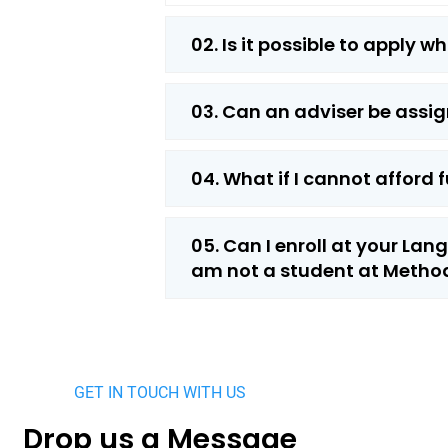
02. Is it possible to apply w
03. Can an adviser be assig
04. What if I cannot afford f
05. Can I enroll at your La
am not a student at Method
GET IN TOUCH WITH US
Drop us a Message