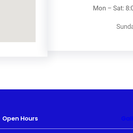
Mon – Sat: 8:
Sunda
Open Hours
Gal