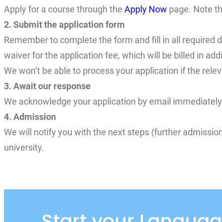
Apply for a course through the
Apply Now
page. Note th
2. Submit the application form
Remember to complete the form and fill in all required d
waiver for the application fee, which will be billed in a
We won’t be able to process your application if the relev
3. Await our response
We acknowledge your application by email immediately y
4. Admission
We will notify you with the next steps (further admissi
university.
Start your Languag