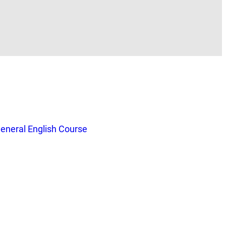
eneral English Course
.