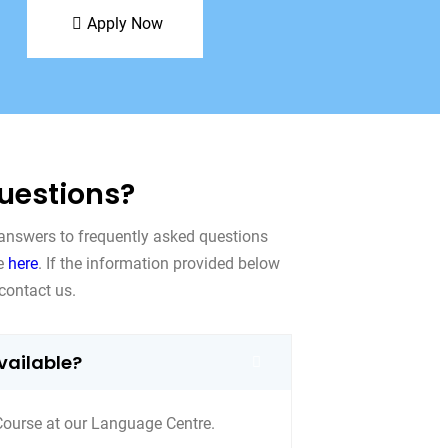
Apply Now
uestions?
 answers to frequently asked questions
le
here
. If the information provided below
contact us.
vailable?
Course at our Language Centre.