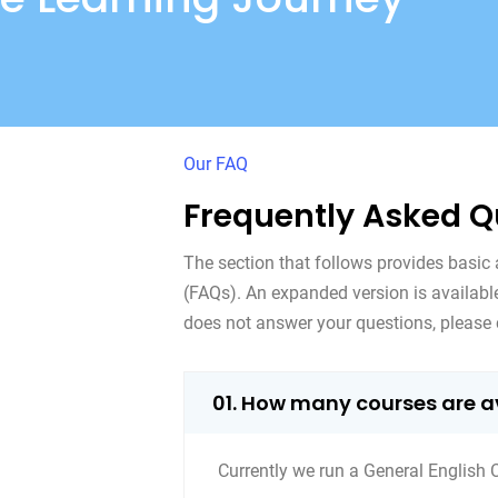
Our FAQ
Frequently Asked Q
The section that follows provides basic
(FAQs). An expanded version is availab
does not answer your questions, please 
01. How many courses are a
Currently we run a General English 