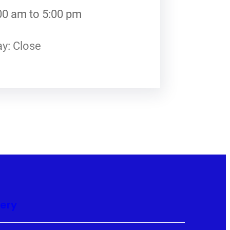
00 am to 5:00 pm
y: Close
lery