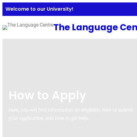
Welcome to our University!
The Language Cen
How to Apply
Here, you will find information on eligibility, how to submit
your application, and how to get help.